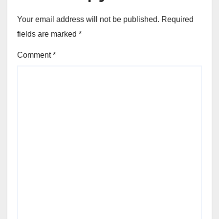
Your email address will not be published.
Required
fields are marked
*
Comment
*