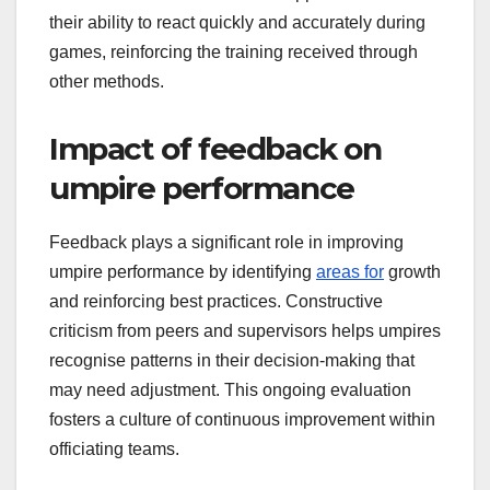
their ability to react quickly and accurately during
games, reinforcing the training received through
other methods.
Impact of feedback on
umpire performance
Feedback plays a significant role in improving
umpire performance by identifying
areas for
growth
and reinforcing best practices. Constructive
criticism from peers and supervisors helps umpires
recognise patterns in their decision-making that
may need adjustment. This ongoing evaluation
fosters a culture of continuous improvement within
officiating teams.