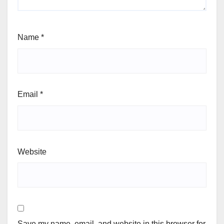
Name
*
Email
*
Website
Save my name, email, and website in this browser for