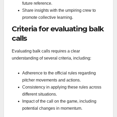
future reference.
Share insights with the umpiring crew to
promote collective learning.
Criteria for evaluating balk
calls
Evaluating balk calls requires a clear
understanding of several criteria, including:
Adherence to the official rules regarding
pitcher movements and actions.
Consistency in applying these rules across
different situations.
Impact of the call on the game, including
potential changes in momentum.