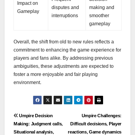
Impact on
disputes and
making and
Gameplay
interruptions
smoother
gameplay
Overall, the shift from old to new rules reflects a
commitment to enhancing the game experience for
players and fans alike. By addressing previous
ambiguities, these adjustments are expected to
foster a more enjoyable and fair playing
environment.
Post
Umpire Decision
Umpire Challenges:
Making: Judgment calls,
Difficult decisions, Player
navigation
Situational analysis,
reactions, Game dynamics