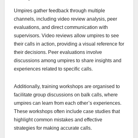
Umpires gather feedback through multiple
channels, including video review analysis, peer
evaluations, and direct communication with
supervisors. Video reviews allow umpires to see
their calls in action, providing a visual reference for
their decisions. Peer evaluations involve
discussions among umpires to share insights and
experiences related to specific calls.
Additionally, training workshops are organised to
facilitate group discussions on balk calls, where
umpires can learn from each other’s experiences.
These workshops often include case studies that
highlight common mistakes and effective
strategies for making accurate calls.