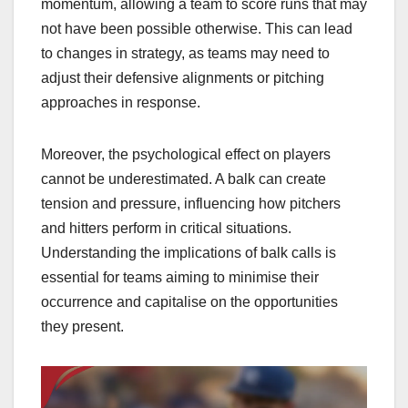
momentum, allowing a team to score runs that may
not have been possible otherwise. This can lead
to changes in strategy, as teams may need to
adjust their defensive alignments or pitching
approaches in response.
Moreover, the psychological effect on players
cannot be underestimated. A balk can create
tension and pressure, influencing how pitchers
and hitters perform in critical situations.
Understanding the implications of balk calls is
essential for teams aiming to minimise their
occurrence and capitalise on the opportunities
they present.