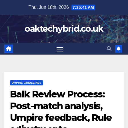
Skip
Thu. Jun 18th, 2026
7:35:42 AM
to
content
oaktechybrid.co.uk
UMPIRE GUIDELINES
Balk Review Process:
Post-match analysis,
Umpire feedback, Rule