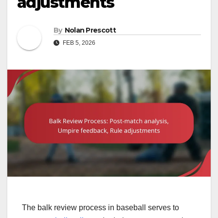
adjustments
By
Nolan Prescott
FEB 5, 2026
The balk review process in baseball serves to