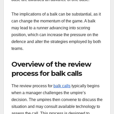
The implications of a balk can be substantial, as it
can change the momentum of the game. A balk
may lead to a runner advancing into scoring
position, which can increase the pressure on the
defence and alter the strategies employed by both
teams.
Overview of the review
process for balk calls
The review process for
balk calls
typically begins
when a manager challenges the umpire’s
decision. The umpires then convene to discuss the
situation and may consult available technology to
assess the call. This process is designed to