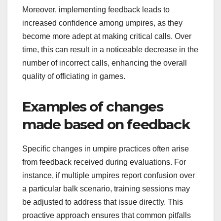
Moreover, implementing feedback leads to
increased confidence among umpires, as they
become more adept at making critical calls. Over
time, this can result in a noticeable decrease in the
number of incorrect calls, enhancing the overall
quality of officiating in games.
Examples of changes
made based on feedback
Specific changes in umpire practices often arise
from feedback received during evaluations. For
instance, if multiple umpires report confusion over
a particular balk scenario, training sessions may
be adjusted to address that issue directly. This
proactive approach ensures that common pitfalls