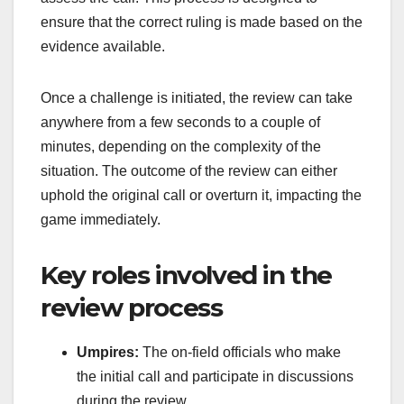
ensure that the correct ruling is made based on the
evidence available.
Once a challenge is initiated, the review can take
anywhere from a few seconds to a couple of
minutes, depending on the complexity of the
situation. The outcome of the review can either
uphold the original call or overturn it, impacting the
game immediately.
Key roles involved in the
review process
Umpires:
The on-field officials who make
the initial call and participate in discussions
during the review.