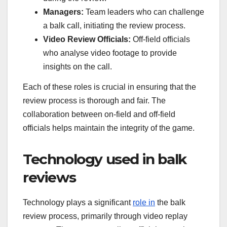
Managers:
Team leaders who can challenge
a balk call, initiating the review process.
Video Review Officials:
Off-field officials
who analyse video footage to provide
insights on the call.
Each of these roles is crucial in ensuring that the
review process is thorough and fair. The
collaboration between on-field and off-field
officials helps maintain the integrity of the game.
Technology used in balk
reviews
Technology plays a significant
role in
the balk
review process, primarily through video replay