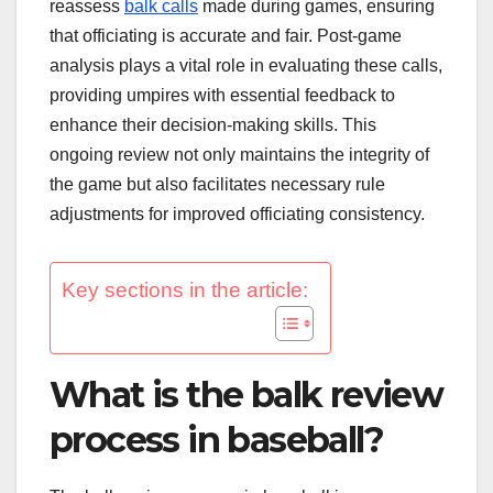
reassess
balk calls
made during games, ensuring
that officiating is accurate and fair. Post-game
analysis plays a vital role in evaluating these calls,
providing umpires with essential feedback to
enhance their decision-making skills. This
ongoing review not only maintains the integrity of
the game but also facilitates necessary rule
adjustments for improved officiating consistency.
Key sections in the article:
What is the balk review
process in baseball?