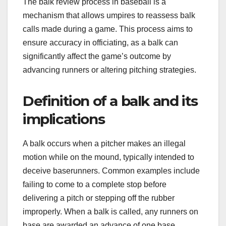
The balk review process in baseball is a
mechanism that allows umpires to reassess balk
calls made during a game. This process aims to
ensure accuracy in officiating, as a balk can
significantly affect the game’s outcome by
advancing runners or altering pitching strategies.
Definition of a balk and its
implications
A balk occurs when a pitcher makes an illegal
motion while on the mound, typically intended to
deceive baserunners. Common examples include
failing to come to a complete stop before
delivering a pitch or stepping off the rubber
improperly. When a balk is called, any runners on
base are awarded an advance of one base.