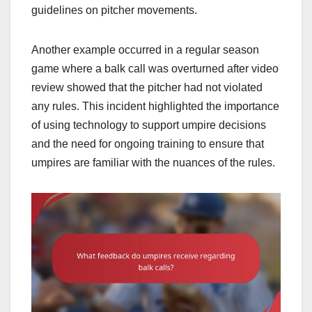
guidelines on pitcher movements.
Another example occurred in a regular season
game where a balk call was overturned after video
review showed that the pitcher had not violated
any rules. This incident highlighted the importance
of using technology to support umpire decisions
and the need for ongoing training to ensure that
umpires are familiar with the nuances of the rules.