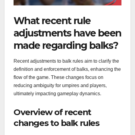
What recent rule
adjustments have been
made regarding balks?
Recent adjustments to balk rules aim to clarify the
definition and enforcement of balks, enhancing the
flow of the game. These changes focus on
reducing ambiguity for umpires and players,
ultimately impacting gameplay dynamics.
Overview of recent
changes to balk rules