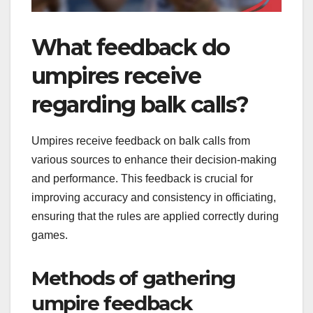
What feedback do
umpires receive
regarding balk calls?
Umpires receive feedback on balk calls from
various sources to enhance their decision-making
and performance. This feedback is crucial for
improving accuracy and consistency in officiating,
ensuring that the rules are applied correctly during
games.
Methods of gathering
umpire feedback