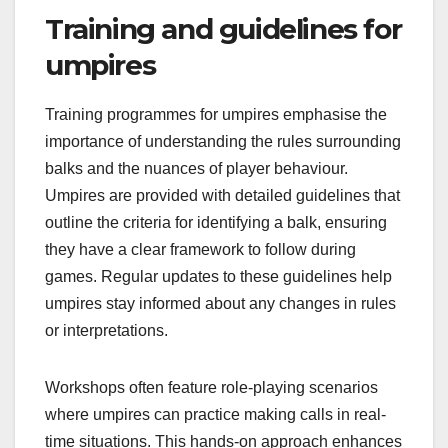
Training and guidelines for
umpires
Training programmes for umpires emphasise the
importance of understanding the rules surrounding
balks and the nuances of player behaviour.
Umpires are provided with detailed guidelines that
outline the criteria for identifying a balk, ensuring
they have a clear framework to follow during
games. Regular updates to these guidelines help
umpires stay informed about any changes in rules
or interpretations.
Workshops often feature role-playing scenarios
where umpires can practice making calls in real-
time situations. This hands-on approach enhances