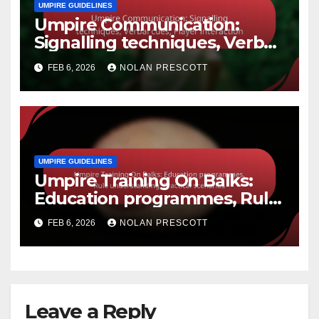
UMPIRE GUIDELINES
Umpire Communication:
Signalling techniques, Verbal
cues, Player interaction
FEB 6, 2026
NOLAN PRESCOTT
UMPIRE GUIDELINES
Umpire Training On Balks:
Education programmes, Rule
understanding, Practical
FEB 6, 2026
NOLAN PRESCOTT
scenarios
Leave a Reply