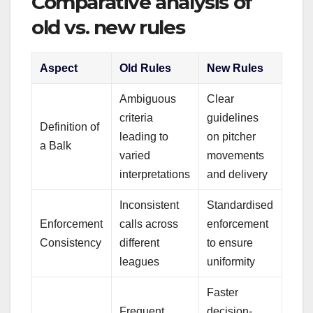
Comparative analysis of
old vs. new rules
Aspect
Old Rules
New Rules
Ambiguous
Clear
criteria
guidelines
Definition of
leading to
on pitcher
a Balk
varied
movements
interpretations
and delivery
Inconsistent
Standardised
Enforcement
calls across
enforcement
Consistency
different
to ensure
leagues
uniformity
Faster
Frequent
decision-