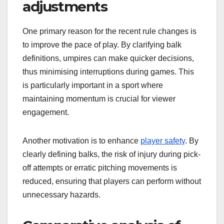
adjustments
One primary reason for the recent rule changes is
to improve the pace of play. By clarifying balk
definitions, umpires can make quicker decisions,
thus minimising interruptions during games. This
is particularly important in a sport where
maintaining momentum is crucial for viewer
engagement.
Another motivation is to enhance
player safety
. By
clearly defining balks, the risk of injury during pick-
off attempts or erratic pitching movements is
reduced, ensuring that players can perform without
unnecessary hazards.