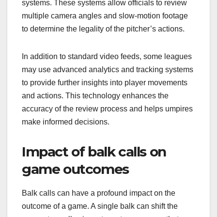
systems. These systems allow officials to review
multiple camera angles and slow-motion footage
to determine the legality of the pitcher’s actions.
In addition to standard video feeds, some leagues
may use advanced analytics and tracking systems
to provide further insights into player movements
and actions. This technology enhances the
accuracy of the review process and helps umpires
make informed decisions.
Impact of balk calls on
game outcomes
Balk calls can have a profound impact on the
outcome of a game. A single balk can shift the