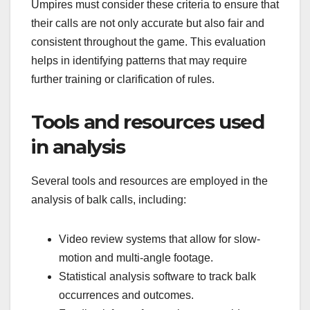
Umpires must consider these criteria to ensure that
their calls are not only accurate but also fair and
consistent throughout the game. This evaluation
helps in identifying patterns that may require
further training or clarification of rules.
Tools and resources used
in analysis
Several tools and resources are employed in the
analysis of balk calls, including:
Video review systems that allow for slow-
motion and multi-angle footage.
Statistical analysis software to track balk
occurrences and outcomes.