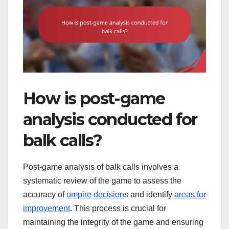
How is post-game
analysis conducted for
balk calls?
Post-game analysis of balk calls involves a
systematic review of the game to assess the
accuracy of
umpire decision
s and identify
areas for
improvement
. This process is crucial for
maintaining the integrity of the game and ensuring