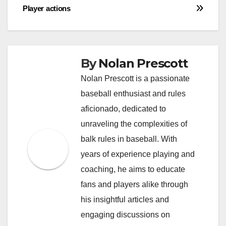
Player actions
By
Nolan Prescott
Nolan Prescott is a passionate
baseball enthusiast and rules
aficionado, dedicated to
unraveling the complexities of
balk rules in baseball. With
years of experience playing and
coaching, he aims to educate
fans and players alike through
his insightful articles and
engaging discussions on