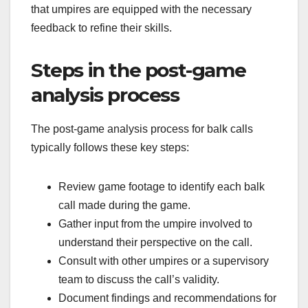
that umpires are equipped with the necessary
feedback to refine their skills.
Steps in the post-game
analysis process
The post-game analysis process for balk calls
typically follows these key steps:
Review game footage to identify each balk
call made during the game.
Gather input from the umpire involved to
understand their perspective on the call.
Consult with other umpires or a supervisory
team to discuss the call’s validity.
Document findings and recommendations for