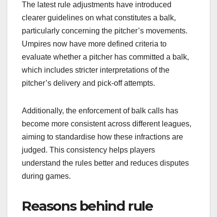
The latest rule adjustments have introduced
clearer guidelines on what constitutes a balk,
particularly concerning the pitcher’s movements.
Umpires now have more defined criteria to
evaluate whether a pitcher has committed a balk,
which includes stricter interpretations of the
pitcher’s delivery and pick-off attempts.
Additionally, the enforcement of balk calls has
become more consistent across different leagues,
aiming to standardise how these infractions are
judged. This consistency helps players
understand the rules better and reduces disputes
during games.
Reasons behind rule