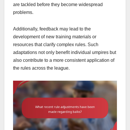
are tackled before they become widespread
problems.
Additionally, feedback may lead to the
development of new training materials or
resources that clarify complex rules. Such
adaptations not only benefit individual umpires but
also contribute to a more consistent application of
the rules across the league.