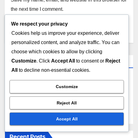
the next time I comment.
We respect your privacy
Cookies help us improve your experience, deliver
personalized content, and analyze traffic. You can
choose which cookies to allow by clicking
Links
Customize
. Click
Accept All
to consent or
Reject
All
to decline non-essential cookies.
Our Story
Customize
Reach Out
Reject All
Blog posts
Accept All
Recent Posts