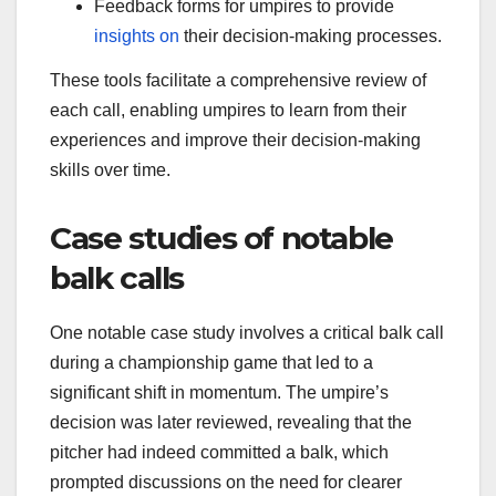
Feedback forms for umpires to provide
insights on
their decision-making processes.
These tools facilitate a comprehensive review of
each call, enabling umpires to learn from their
experiences and improve their decision-making
skills over time.
Case studies of notable
balk calls
One notable case study involves a critical balk call
during a championship game that led to a
significant shift in momentum. The umpire’s
decision was later reviewed, revealing that the
pitcher had indeed committed a balk, which
prompted discussions on the need for clearer