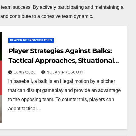
 team success. By actively participating and maintaining a
e and contribute to a cohesive team dynamic.
PLAYER RESPONSIBILITIES
Player Strategies Against Balks:
Tactical Approaches, Situational
Awareness, Game Execution
10/02/2026
NOLAN PRESCOTT
In baseball, a balk is an illegal motion by a pitcher
that can disrupt gameplay and provide an advantage
to the opposing team. To counter this, players can
adopt tactical…