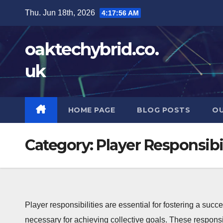
Skip
Thu. Jun 18th, 2026
4:17:57 AM
to
content
oaktechybrid.co.
uk
HOME PAGE
BLOG POSTS
OU
Category:
Player Responsibil
Player responsibilities are essential for fostering a succ
necessary for achieving collective goals. These responsi