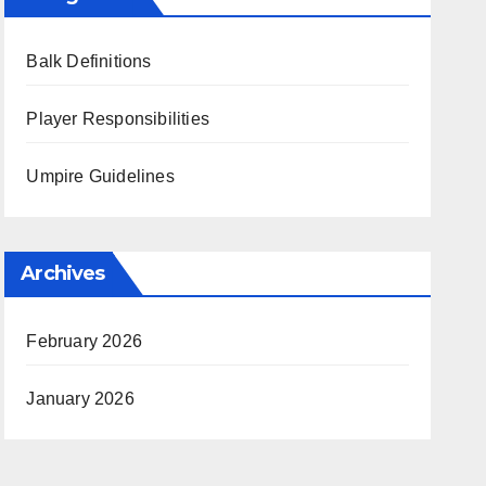
Balk Definitions
Player Responsibilities
Umpire Guidelines
Archives
February 2026
January 2026