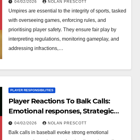
04/02/2026
NOLAN PRESCOTT
Umpires are essential to the integrity of sports, tasked
with overseeing games, enforcing rules, and
prioritising player safety. They ensure fair play by
interpreting regulations, monitoring gameplay, and
addressing infractions,…
PLAYER RESPONSIBILITIES
Player Reactions To Balk Calls:
Emotional responses, Strategic
adjustments, Game dynamics
04/02/2026
NOLAN PRESCOTT
Balk calls in baseball evoke strong emotional