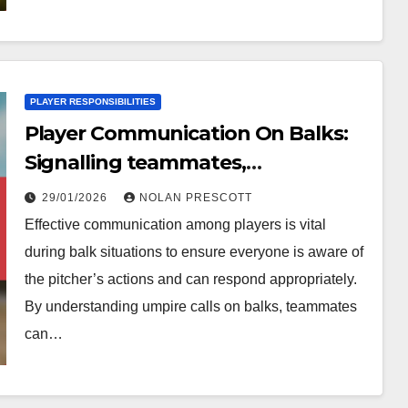
PLAYER RESPONSIBILITIES
Player Communication On Balks:
Signalling teammates,
Understanding calls, Game
29/01/2026
NOLAN PRESCOTT
awareness
Effective communication among players is vital
during balk situations to ensure everyone is aware of
the pitcher’s actions and can respond appropriately.
By understanding umpire calls on balks, teammates
can…