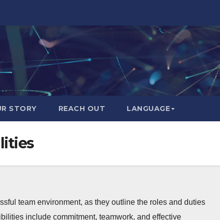
R STORY
REACH OUT
LANGUAGE
ities
essful team environment, as they outline the roles and duties
bilities include commitment, teamwork, and effective