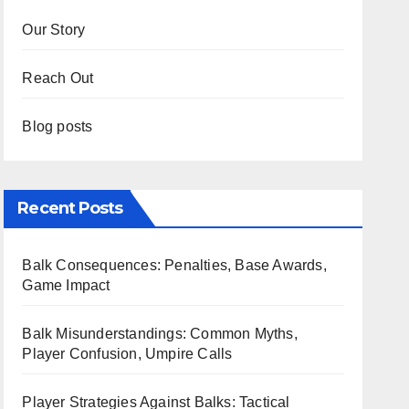
Our Story
Reach Out
Blog posts
Recent Posts
Balk Consequences: Penalties, Base Awards,
Game Impact
Balk Misunderstandings: Common Myths,
Player Confusion, Umpire Calls
Player Strategies Against Balks: Tactical