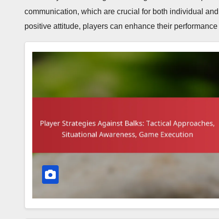
communication, which are crucial for both individual and
positive attitude, players can enhance their performanc