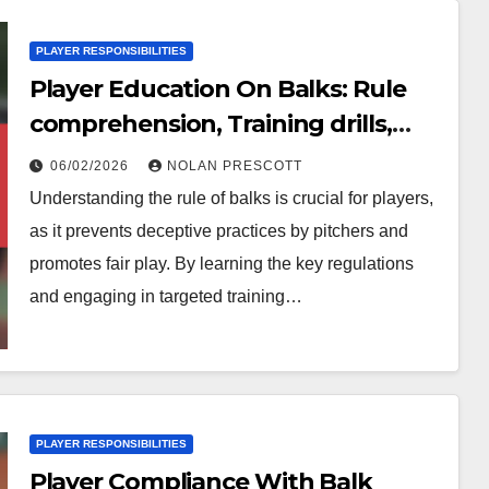
PLAYER RESPONSIBILITIES
Player Education On Balks: Rule
comprehension, Training drills,
Practical applications
06/02/2026
NOLAN PRESCOTT
Understanding the rule of balks is crucial for players,
as it prevents deceptive practices by pitchers and
promotes fair play. By learning the key regulations
and engaging in targeted training…
PLAYER RESPONSIBILITIES
Player Compliance With Balk