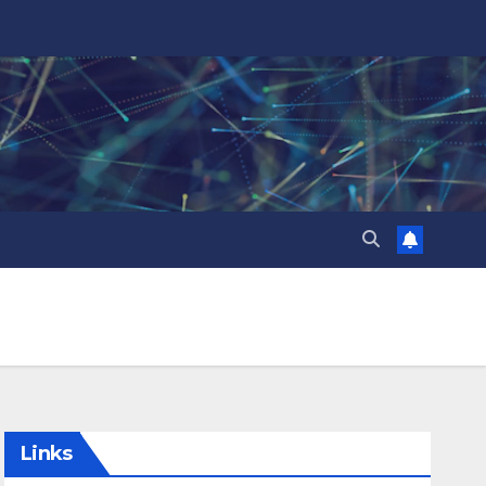
Links