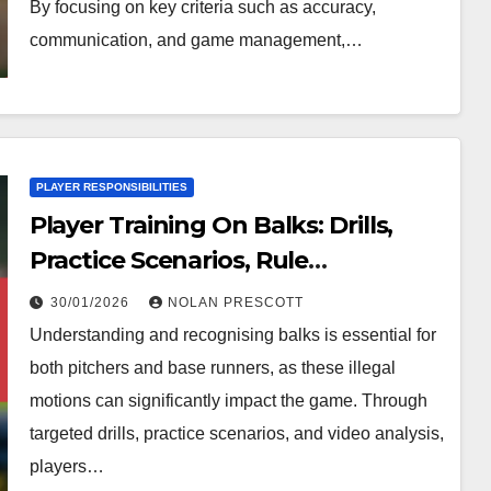
By focusing on key criteria such as accuracy,
communication, and game management,…
PLAYER RESPONSIBILITIES
Player Training On Balks: Drills,
Practice Scenarios, Rule
Understanding
30/01/2026
NOLAN PRESCOTT
Understanding and recognising balks is essential for
both pitchers and base runners, as these illegal
motions can significantly impact the game. Through
targeted drills, practice scenarios, and video analysis,
players…