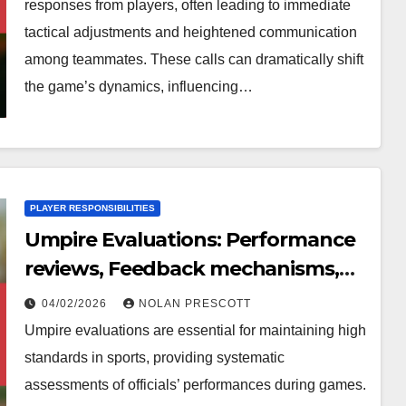
responses from players, often leading to immediate
tactical adjustments and heightened communication
among teammates. These calls can dramatically shift
the game’s dynamics, influencing…
PLAYER RESPONSIBILITIES
Umpire Evaluations: Performance
reviews, Feedback mechanisms,
Areas for improvement
04/02/2026
NOLAN PRESCOTT
Umpire evaluations are essential for maintaining high
standards in sports, providing systematic
assessments of officials’ performances during games.