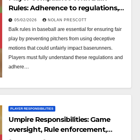
Rules: Adherence to regulations,
Understanding consequences,
05/02/2026
NOLAN PRESCOTT
Game integrity
Balk rules in baseball are essential for ensuring fair
play by preventing pitchers from using deceptive
motions that could unfairly impact baserunners.
Players must fully understand these regulations and
adhere…
PLAYER RESPONSIBILITIES
Umpire Responsibilities: Game
oversight, Rule enforcement,
Player safety