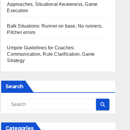
Approaches, Situational Awareness, Game
Execution
Balk Situations: Runner on base, No runners,
Pitcher errors
Umpire Guidelines for Coaches:
Communication, Rule Clarification, Game
Strategy
Search
Categories