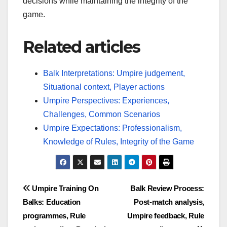
decisions while maintaining the integrity of the
game.
Related articles
Balk Interpretations: Umpire judgement,
Situational context, Player actions
Umpire Perspectives: Experiences,
Challenges, Common Scenarios
Umpire Expectations: Professionalism,
Knowledge of Rules, Integrity of the Game
Post
Umpire Training On
Balk Review Process:
Balks: Education
Post-match analysis,
navigation
programmes, Rule
Umpire feedback, Rule