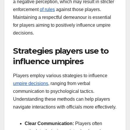
a negative perception, which may result in stricter
enforcement
of rules
against those players.
Maintaining a respectful demeanour is essential
for players aiming to positively influence umpire
decisions.
Strategies players use to
influence umpires
Players employ various strategies to influence
umpire decisions
, ranging from verbal
communication to psychological tactics.
Understanding these methods can help players
navigate interactions with officials more effectively.
Clear Communication:
Players often