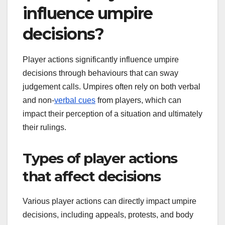
influence umpire
decisions?
Player actions significantly influence umpire
decisions through behaviours that can sway
judgement calls. Umpires often rely on both verbal
and non-
verbal cues
from players, which can
impact their perception of a situation and ultimately
their rulings.
Types of player actions
that affect decisions
Various player actions can directly impact umpire
decisions, including appeals, protests, and body