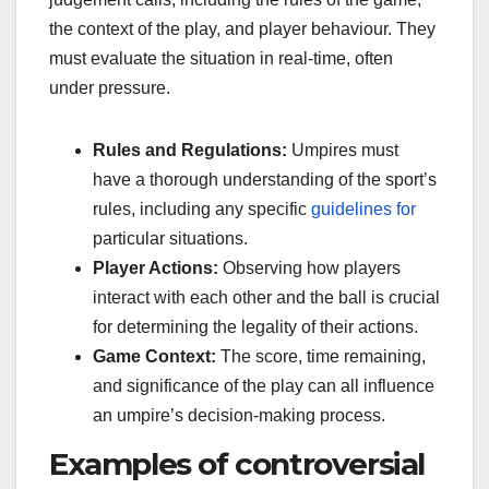
the context of the play, and player behaviour. They
must evaluate the situation in real-time, often
under pressure.
Rules and Regulations:
Umpires must
have a thorough understanding of the sport’s
rules, including any specific
guidelines for
particular situations.
Player Actions:
Observing how players
interact with each other and the ball is crucial
for determining the legality of their actions.
Game Context:
The score, time remaining,
and significance of the play can all influence
an umpire’s decision-making process.
Examples of controversial