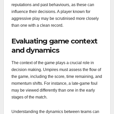
reputations and past behaviours, as these can
influence their decisions. A player known for
aggressive play may be scrutinised more closely
than one with a clean record.
Evaluating game context
and dynamics
The context of the game plays a crucial role in
decision making. Umpires must assess the flow of
the game, including the score, time remaining, and
momentum shifts. For instance, a late-game foul
may be viewed differently than one in the early
stages of the match.
Understanding the dynamics between teams can