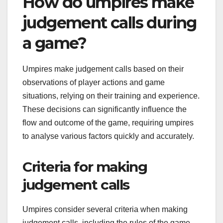
How do umpires make
judgement calls during
a game?
Umpires make judgement calls based on their
observations of player actions and game
situations, relying on their training and experience.
These decisions can significantly influence the
flow and outcome of the game, requiring umpires
to analyse various factors quickly and accurately.
Criteria for making
judgement calls
Umpires consider several criteria when making
judgement calls, including the rules of the game,