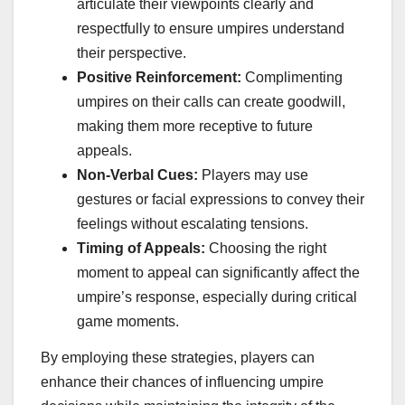
articulate their viewpoints clearly and
respectfully to ensure umpires understand
their perspective.
Positive Reinforcement:
Complimenting
umpires on their calls can create goodwill,
making them more receptive to future
appeals.
Non-Verbal Cues:
Players may use
gestures or facial expressions to convey their
feelings without escalating tensions.
Timing of Appeals:
Choosing the right
moment to appeal can significantly affect the
umpire’s response, especially during critical
game moments.
By employing these strategies, players can
enhance their chances of influencing umpire