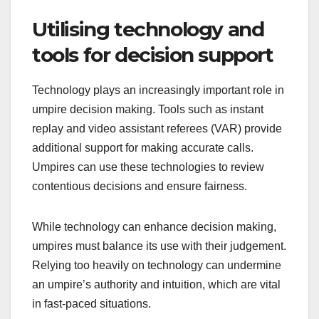
Utilising technology and
tools for decision support
Technology plays an increasingly important role in
umpire decision making. Tools such as instant
replay and video assistant referees (VAR) provide
additional support for making accurate calls.
Umpires can use these technologies to review
contentious decisions and ensure fairness.
While technology can enhance decision making,
umpires must balance its use with their judgement.
Relying too heavily on technology can undermine
an umpire’s authority and intuition, which are vital
in fast-paced situations.