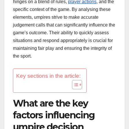
hinges on a blend of rules,
player actions
, and the
specific context of the game. By analysing these
elements, umpires strive to make accurate
judgement calls that can significantly influence the
game’s outcome. Their ability to quickly assess
situations and respond appropriately is crucial for
maintaining fair play and ensuring the integrity of
the sport.
Key sections in the article:
What are the key
factors influencing
umpire decision