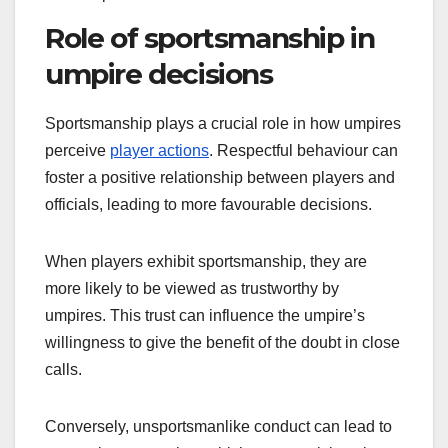
Role of sportsmanship in
umpire decisions
Sportsmanship plays a crucial role in how umpires
perceive
player actions
. Respectful behaviour can
foster a positive relationship between players and
officials, leading to more favourable decisions.
When players exhibit sportsmanship, they are
more likely to be viewed as trustworthy by
umpires. This trust can influence the umpire’s
willingness to give the benefit of the doubt in close
calls.
Conversely, unsportsmanlike conduct can lead to