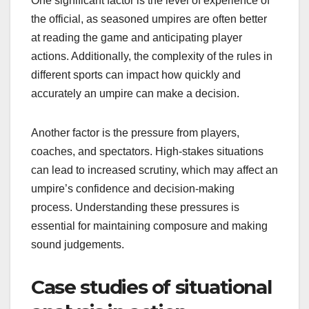
One significant factor is the level of experience of
the official, as seasoned umpires are often better
at reading the game and anticipating player
actions. Additionally, the complexity of the rules in
different sports can impact how quickly and
accurately an umpire can make a decision.
Another factor is the pressure from players,
coaches, and spectators. High-stakes situations
can lead to increased scrutiny, which may affect an
umpire’s confidence and decision-making
process. Understanding these pressures is
essential for maintaining composure and making
sound judgements.
Case studies of situational