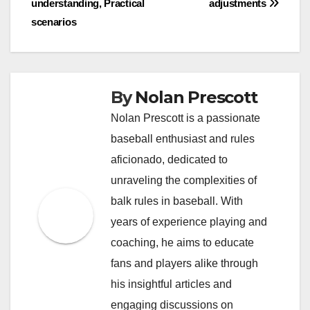
understanding, Practical
adjustments
scenarios
By
Nolan Prescott
Nolan Prescott is a passionate
baseball enthusiast and rules
aficionado, dedicated to
unraveling the complexities of
balk rules in baseball. With
years of experience playing and
coaching, he aims to educate
fans and players alike through
his insightful articles and
engaging discussions on