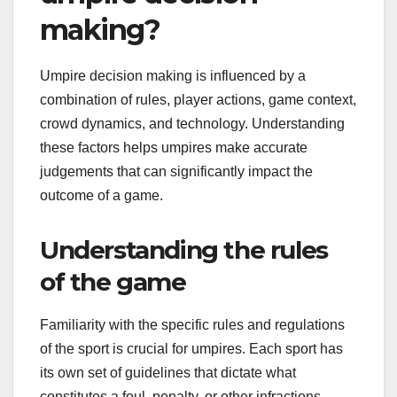
making?
Umpire decision making is influenced by a
combination of rules, player actions, game context,
crowd dynamics, and technology. Understanding
these factors helps umpires make accurate
judgements that can significantly impact the
outcome of a game.
Understanding the rules
of the game
Familiarity with the specific rules and regulations
of the sport is crucial for umpires. Each sport has
its own set of guidelines that dictate what
constitutes a foul, penalty, or other infractions.