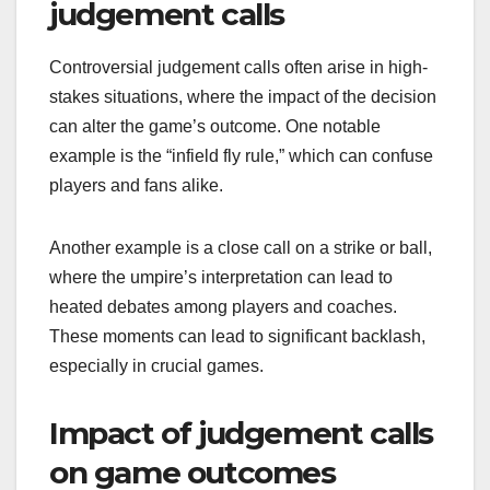
judgement calls
Controversial judgement calls often arise in high-
stakes situations, where the impact of the decision
can alter the game’s outcome. One notable
example is the “infield fly rule,” which can confuse
players and fans alike.
Another example is a close call on a strike or ball,
where the umpire’s interpretation can lead to
heated debates among players and coaches.
These moments can lead to significant backlash,
especially in crucial games.
Impact of judgement calls
on game outcomes