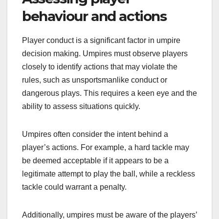
behaviour and actions
Player conduct is a significant factor in umpire
decision making. Umpires must observe players
closely to identify actions that may violate the
rules, such as unsportsmanlike conduct or
dangerous plays. This requires a keen eye and the
ability to assess situations quickly.
Umpires often consider the intent behind a
player’s actions. For example, a hard tackle may
be deemed acceptable if it appears to be a
legitimate attempt to play the ball, while a reckless
tackle could warrant a penalty.
Additionally, umpires must be aware of the players’