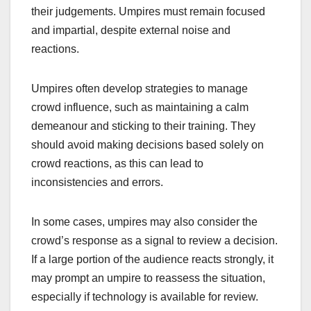
their judgements. Umpires must remain focused
and impartial, despite external noise and
reactions.
Umpires often develop strategies to manage
crowd influence, such as maintaining a calm
demeanour and sticking to their training. They
should avoid making decisions based solely on
crowd reactions, as this can lead to
inconsistencies and errors.
In some cases, umpires may also consider the
crowd’s response as a signal to review a decision.
If a large portion of the audience reacts strongly, it
may prompt an umpire to reassess the situation,
especially if technology is available for review.