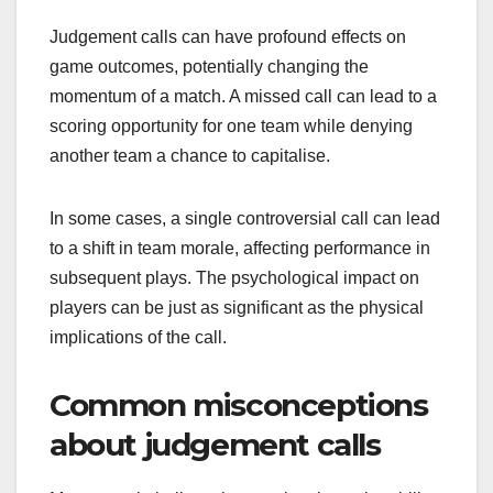
Judgement calls can have profound effects on
game outcomes, potentially changing the
momentum of a match. A missed call can lead to a
scoring opportunity for one team while denying
another team a chance to capitalise.
In some cases, a single controversial call can lead
to a shift in team morale, affecting performance in
subsequent plays. The psychological impact on
players can be just as significant as the physical
implications of the call.
Common misconceptions
about judgement calls