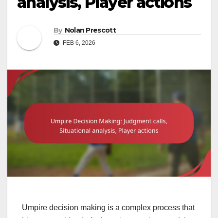
analysis, Player actions
By
Nolan Prescott
FEB 6, 2026
Umpire decision making is a complex process that