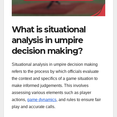
What is situational
analysis in umpire
decision making?
Situational analysis in umpire decision making
refers to the process by which officials evaluate
the context and specifics of a game situation to
make informed judgements. This involves
assessing various elements such as player
actions,
game dynamics
, and rules to ensure fair
play and accurate calls.