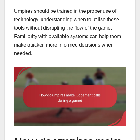
Umpires should be trained in the proper use of
technology, understanding when to utilise these
tools without disrupting the flow of the game.
Familiarity with available systems can help them
make quicker, more informed decisions when
needed.