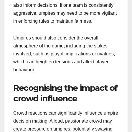
also inform decisions. If one team is consistently
aggressive, umpires may need to be more vigilant
in enforcing rules to maintain fairness.
Umpires should also consider the overall
atmosphere of the game, including the stakes
involved, such as playoff implications or rivalries,
which can heighten tensions and affect player
behaviour.
Recognising the impact of
crowd influence
Crowd reactions can significantly influence umpire
decision making. A loud, passionate crowd may
create pressure on umpires, potentially swaying