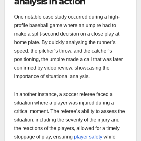
analysis in action
One notable case study occurred during a high-
profile baseball game where an umpire had to
make a split-second decision on a close play at
home plate. By quickly analysing the runner’s
speed, the pitcher’s throw, and the catcher’s
positioning, the umpire made a call that was later
confirmed by video review, showcasing the
importance of situational analysis.
In another instance, a soccer referee faced a
situation where a player was injured during a
critical moment. The referee’s ability to assess the
situation, including the severity of the injury and
the reactions of the players, allowed for a timely
stoppage of play, ensuring
player safety
while