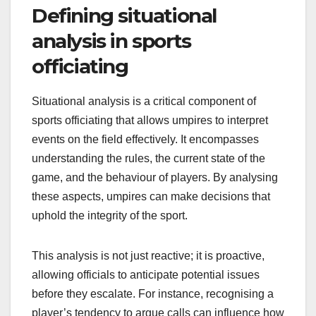
Defining situational
analysis in sports
officiating
Situational analysis is a critical component of
sports officiating that allows umpires to interpret
events on the field effectively. It encompasses
understanding the rules, the current state of the
game, and the behaviour of players. By analysing
these aspects, umpires can make decisions that
uphold the integrity of the sport.
This analysis is not just reactive; it is proactive,
allowing officials to anticipate potential issues
before they escalate. For instance, recognising a
player’s tendency to argue calls can influence how