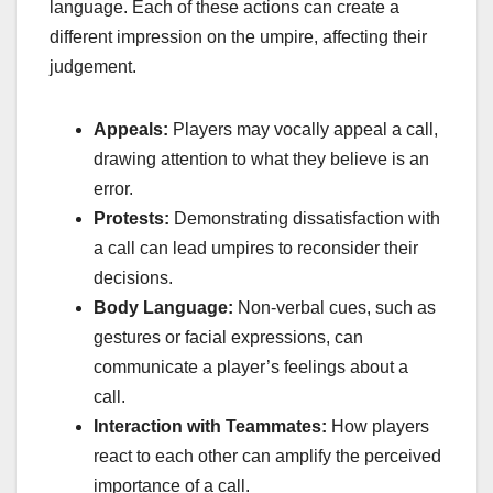
language. Each of these actions can create a
different impression on the umpire, affecting their
judgement.
Appeals:
Players may vocally appeal a call,
drawing attention to what they believe is an
error.
Protests:
Demonstrating dissatisfaction with
a call can lead umpires to reconsider their
decisions.
Body Language:
Non-verbal cues, such as
gestures or facial expressions, can
communicate a player’s feelings about a
call.
Interaction with Teammates:
How players
react to each other can amplify the perceived
importance of a call.