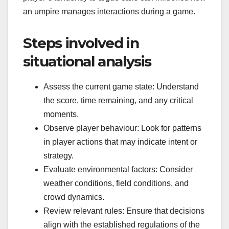
an umpire manages interactions during a game.
Steps involved in
situational analysis
Assess the current game state: Understand
the score, time remaining, and any critical
moments.
Observe player behaviour: Look for patterns
in player actions that may indicate intent or
strategy.
Evaluate environmental factors: Consider
weather conditions, field conditions, and
crowd dynamics.
Review relevant rules: Ensure that decisions
align with the established regulations of the