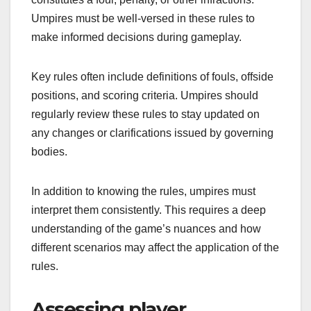
Umpires must be well-versed in these rules to
make informed decisions during gameplay.
Key rules often include definitions of fouls, offside
positions, and scoring criteria. Umpires should
regularly review these rules to stay updated on
any changes or clarifications issued by governing
bodies.
In addition to knowing the rules, umpires must
interpret them consistently. This requires a deep
understanding of the game’s nuances and how
different scenarios may affect the application of the
rules.
Assessing player