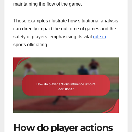
maintaining the flow of the game.
These examples illustrate how situational analysis
can directly impact the outcome of games and the
safety of players, emphasising its vital
role in
sports officiating.
How do player actions