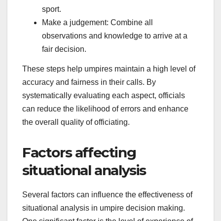
sport.
Make a judgement: Combine all
observations and knowledge to arrive at a
fair decision.
These steps help umpires maintain a high level of
accuracy and fairness in their calls. By
systematically evaluating each aspect, officials
can reduce the likelihood of errors and enhance
the overall quality of officiating.
Factors affecting
situational analysis
Several factors can influence the effectiveness of
situational analysis in umpire decision making.