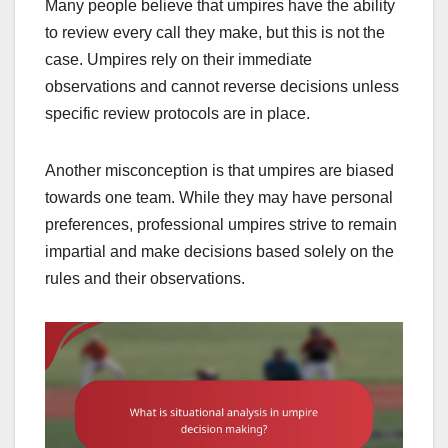
Many people believe that umpires have the ability
to review every call they make, but this is not the
case. Umpires rely on their immediate
observations and cannot reverse decisions unless
specific review protocols are in place.
Another misconception is that umpires are biased
towards one team. While they may have personal
preferences, professional umpires strive to remain
impartial and make decisions based solely on the
rules and their observations.