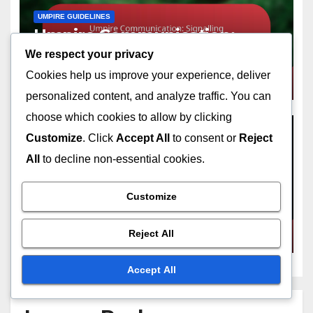
UMPIRE GUIDELINES
Umpire Communication:
Signalling techniques, Verbal
We respect your privacy
cues, Player interaction
Cookies help us improve your experience, deliver
FEB 6, 2026
NOLAN PRESCOTT
personalized content, and analyze traffic. You can
choose which cookies to allow by clicking
Customize
. Click
Accept All
to consent or
Reject
All
to decline non-essential cookies.
UMPIRE GUIDELINES
Umpire Training On Balks:
Customize
Education programmes, Rule
understanding, Practical
FEB 6, 2026
NOLAN PRESCOTT
Reject All
scenarios
Accept All