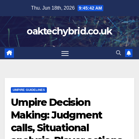
Skip
Thu. Jun 18th, 2026
9:45:43 AM
to
content
oaktechybrid.co.uk
UMPIRE GUIDELINES
Umpire Decision
Making: Judgment
calls, Situational