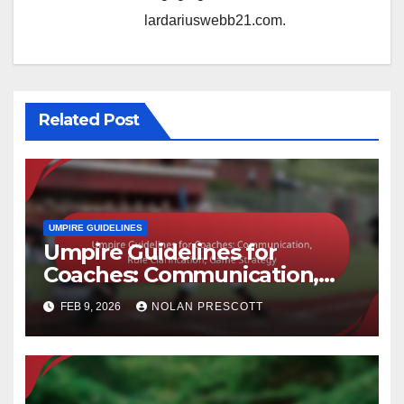
lardariuswebb21.com.
Related Post
UMPIRE GUIDELINES
Umpire Guidelines for
Coaches: Communication,
Rule Clarification, Game
FEB 9, 2026
NOLAN PRESCOTT
Strategy