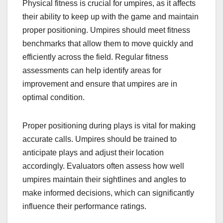
Physical fitness is crucial for umpires, as it affects
their ability to keep up with the game and maintain
proper positioning. Umpires should meet fitness
benchmarks that allow them to move quickly and
efficiently across the field. Regular fitness
assessments can help identify areas for
improvement and ensure that umpires are in
optimal condition.
Proper positioning during plays is vital for making
accurate calls. Umpires should be trained to
anticipate plays and adjust their location
accordingly. Evaluators often assess how well
umpires maintain their sightlines and angles to
make informed decisions, which can significantly
influence their performance ratings.