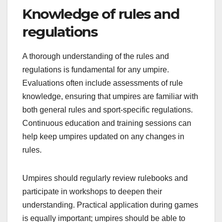
Knowledge of rules and
regulations
A thorough understanding of the rules and
regulations is fundamental for any umpire.
Evaluations often include assessments of rule
knowledge, ensuring that umpires are familiar with
both general rules and sport-specific regulations.
Continuous education and training sessions can
help keep umpires updated on any changes in
rules.
Umpires should regularly review rulebooks and
participate in workshops to deepen their
understanding. Practical application during games
is equally important; umpires should be able to