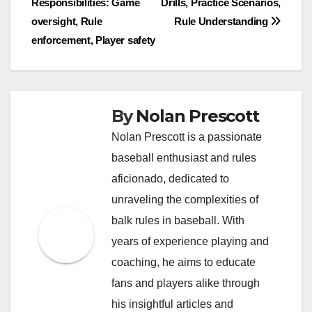
Responsibilities: Game
Drills, Practice Scenarios,
navigation
oversight, Rule
Rule Understanding
enforcement, Player safety
By
Nolan Prescott
Nolan Prescott is a passionate
baseball enthusiast and rules
aficionado, dedicated to
unraveling the complexities of
balk rules in baseball. With
years of experience playing and
coaching, he aims to educate
fans and players alike through
his insightful articles and