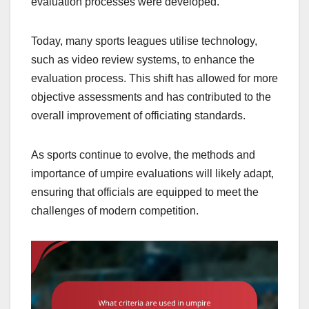
evaluation processes were developed.
Today, many sports leagues utilise technology,
such as video review systems, to enhance the
evaluation process. This shift has allowed for more
objective assessments and has contributed to the
overall improvement of officiating standards.
As sports continue to evolve, the methods and
importance of umpire evaluations will likely adapt,
ensuring that officials are equipped to meet the
challenges of modern competition.