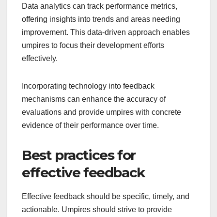
Data analytics can track performance metrics,
offering insights into trends and areas needing
improvement. This data-driven approach enables
umpires to focus their development efforts
effectively.
Incorporating technology into feedback
mechanisms can enhance the accuracy of
evaluations and provide umpires with concrete
evidence of their performance over time.
Best practices for
effective feedback
Effective feedback should be specific, timely, and
actionable. Umpires should strive to provide