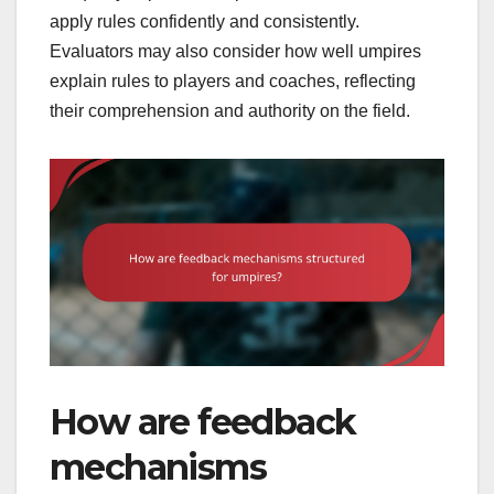
apply rules confidently and consistently.
Evaluators may also consider how well umpires
explain rules to players and coaches, reflecting
their comprehension and authority on the field.
How are feedback
mechanisms