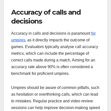
Accuracy of calls and
decisions
Accuracy in calls and decisions is paramount
for
umpires
, as it directly impacts the outcome of
games. Evaluators typically analyse call accuracy
metrics, which can include the percentage of
correct calls made during a match. Aiming for an
accuracy rate above 90% is often considered a
benchmark for proficient umpires.
Umpires should be aware of common pitfalls, such
as hesitation or overthinking calls, which can lead
to mistakes. Regular practice and video review
sessions can help improve decision-making speed