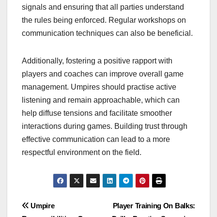
signals and ensuring that all parties understand
the rules being enforced. Regular workshops on
communication techniques can also be beneficial.
Additionally, fostering a positive rapport with
players and coaches can improve overall game
management. Umpires should practise active
listening and remain approachable, which can
help diffuse tensions and facilitate smoother
interactions during games. Building trust through
effective communication can lead to a more
respectful environment on the field.
Post
Umpire
Player Training On Balks: