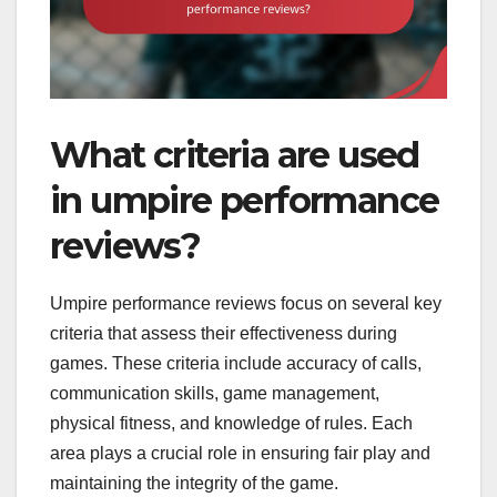
What criteria are used
in umpire performance
reviews?
Umpire performance reviews focus on several key
criteria that assess their effectiveness during
games. These criteria include accuracy of calls,
communication skills, game management,
physical fitness, and knowledge of rules. Each
area plays a crucial role in ensuring fair play and
maintaining the integrity of the game.