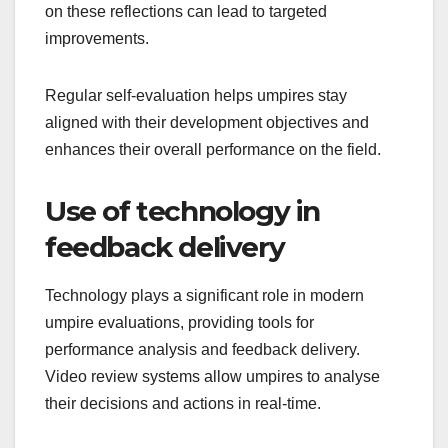
on these reflections can lead to targeted
improvements.
Regular self-evaluation helps umpires stay
aligned with their development objectives and
enhances their overall performance on the field.
Use of technology in
feedback delivery
Technology plays a significant role in modern
umpire evaluations, providing tools for
performance analysis and feedback delivery.
Video review systems allow umpires to analyse
their decisions and actions in real-time.