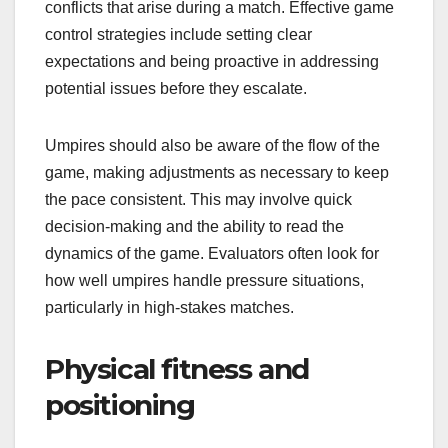
conflicts that arise during a match. Effective game
control strategies include setting clear
expectations and being proactive in addressing
potential issues before they escalate.
Umpires should also be aware of the flow of the
game, making adjustments as necessary to keep
the pace consistent. This may involve quick
decision-making and the ability to read the
dynamics of the game. Evaluators often look for
how well umpires handle pressure situations,
particularly in high-stakes matches.
Physical fitness and
positioning