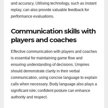
and accuracy. Utilising technology, such as instant
replay, can also provide valuable feedback for
performance evaluations.
Communication skills with
players and coaches
Effective communication with players and coaches
is essential for maintaining game flow and
ensuring understanding of decisions. Umpires
should demonstrate clarity in their verbal
communication, using concise language to explain
calls when necessary. Body language also plays a
significant role; confident posture can enhance
authority and respect.