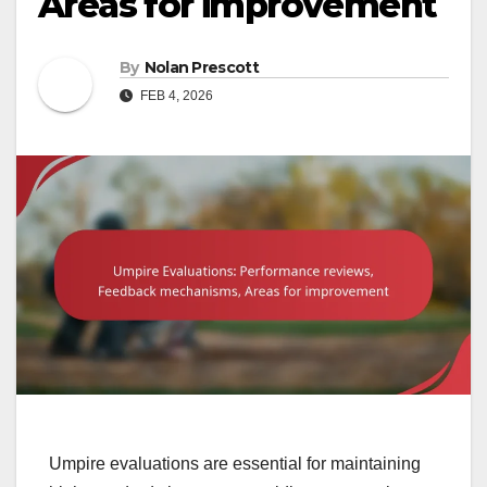
Areas for improvement
By
Nolan Prescott
FEB 4, 2026
Umpire evaluations are essential for maintaining