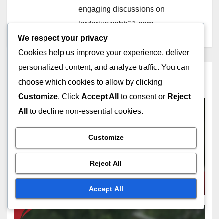
engaging discussions on
lardariuswebb21.com.
We respect your privacy
Cookies help us improve your experience, deliver
personalized content, and analyze traffic. You can
Related Post
choose which cookies to allow by clicking
Customize
. Click
Accept All
to consent or
Reject
All
to decline non-essential cookies.
PLAYER RESPONSIBILITIES
Customize
Player Strategies Against
Balks: Tactical Approaches,
Reject All
Situational Awareness, Game
FEB 10, 2026
NOLAN PRESCOTT
Execution
Accept All