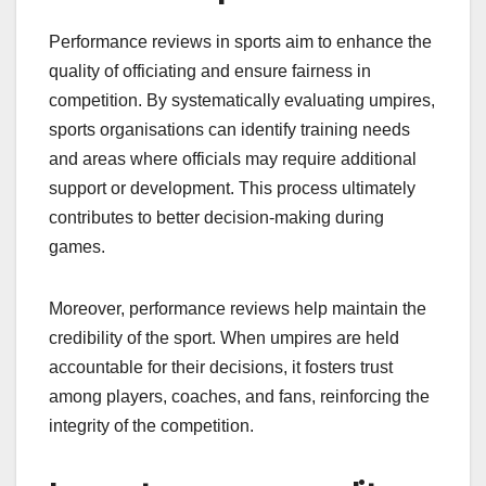
Performance reviews in sports aim to enhance the
quality of officiating and ensure fairness in
competition. By systematically evaluating umpires,
sports organisations can identify training needs
and areas where officials may require additional
support or development. This process ultimately
contributes to better decision-making during
games.
Moreover, performance reviews help maintain the
credibility of the sport. When umpires are held
accountable for their decisions, it fosters trust
among players, coaches, and fans, reinforcing the
integrity of the competition.