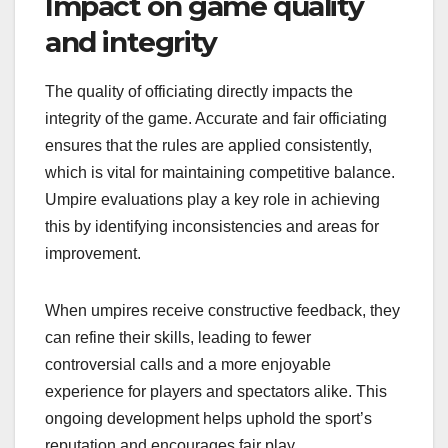
Impact on game quality
and integrity
The quality of officiating directly impacts the
integrity of the game. Accurate and fair officiating
ensures that the rules are applied consistently,
which is vital for maintaining competitive balance.
Umpire evaluations play a key role in achieving
this by identifying inconsistencies and areas for
improvement.
When umpires receive constructive feedback, they
can refine their skills, leading to fewer
controversial calls and a more enjoyable
experience for players and spectators alike. This
ongoing development helps uphold the sport’s
reputation and encourages fair play.