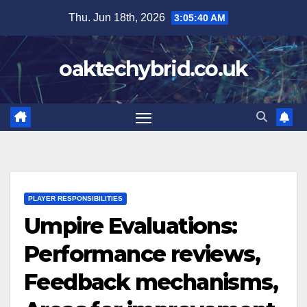
Skip
Thu. Jun 18th, 2026
3:05:41 AM
to
content
oaktechybrid.co.uk
PLAYER RESPONSIBILITIES
Umpire Evaluations:
Performance reviews,
Feedback mechanisms,