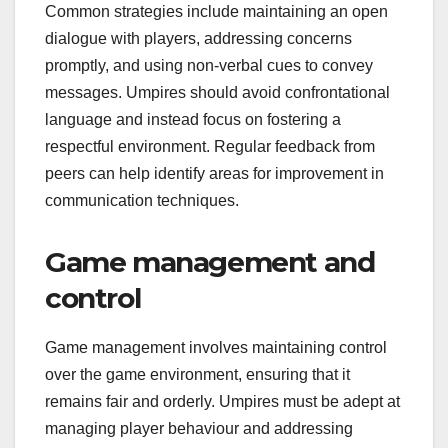
Common strategies include maintaining an open
dialogue with players, addressing concerns
promptly, and using non-verbal cues to convey
messages. Umpires should avoid confrontational
language and instead focus on fostering a
respectful environment. Regular feedback from
peers can help identify areas for improvement in
communication techniques.
Game management and
control
Game management involves maintaining control
over the game environment, ensuring that it
remains fair and orderly. Umpires must be adept at
managing player behaviour and addressing