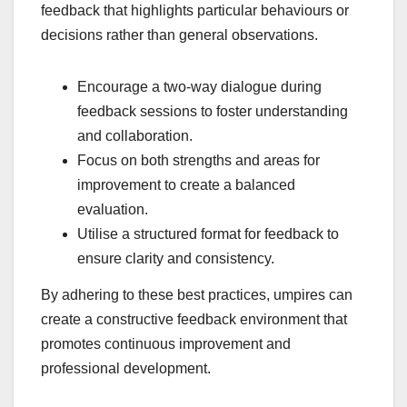
feedback that highlights particular behaviours or
decisions rather than general observations.
Encourage a two-way dialogue during
feedback sessions to foster understanding
and collaboration.
Focus on both strengths and areas for
improvement to create a balanced
evaluation.
Utilise a structured format for feedback to
ensure clarity and consistency.
By adhering to these best practices, umpires can
create a constructive feedback environment that
promotes continuous improvement and
professional development.