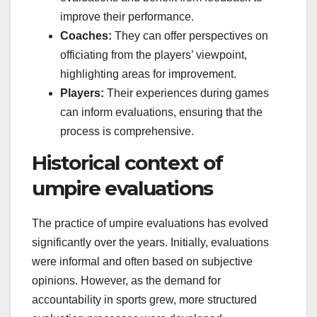
improve their performance.
Coaches:
They can offer perspectives on
officiating from the players’ viewpoint,
highlighting areas for improvement.
Players:
Their experiences during games
can inform evaluations, ensuring that the
process is comprehensive.
Historical context of
umpire evaluations
The practice of umpire evaluations has evolved
significantly over the years. Initially, evaluations
were informal and often based on subjective
opinions. However, as the demand for
accountability in sports grew, more structured