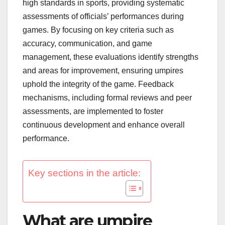
high standards in sports, providing systematic
assessments of officials’ performances during
games. By focusing on key criteria such as
accuracy, communication, and game
management, these evaluations identify strengths
and areas for improvement, ensuring umpires
uphold the integrity of the game. Feedback
mechanisms, including formal reviews and peer
assessments, are implemented to foster
continuous development and enhance overall
performance.
Key sections in the article:
What are umpire