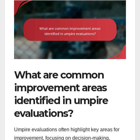
What are common
improvement areas
identified in umpire
evaluations?
Umpire evaluations often highlight key areas for
improvement, focusing on decision-making,