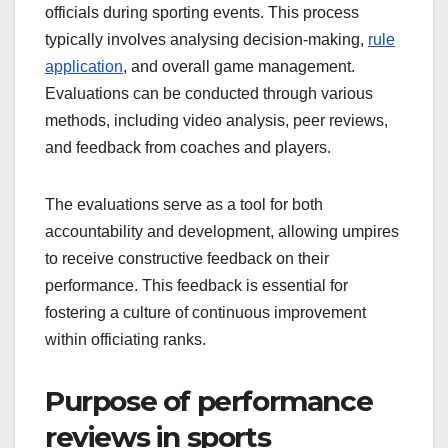
officials during sporting events. This process
typically involves analysing decision-making,
rule
application
, and overall game management.
Evaluations can be conducted through various
methods, including video analysis, peer reviews,
and feedback from coaches and players.
The evaluations serve as a tool for both
accountability and development, allowing umpires
to receive constructive feedback on their
performance. This feedback is essential for
fostering a culture of continuous improvement
within officiating ranks.
Purpose of performance
reviews in sports