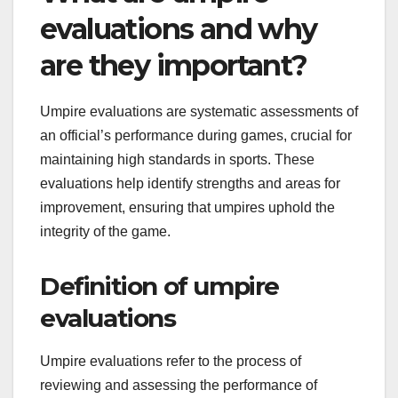
evaluations and why
are they important?
Umpire evaluations are systematic assessments of
an official’s performance during games, crucial for
maintaining high standards in sports. These
evaluations help identify strengths and areas for
improvement, ensuring that umpires uphold the
integrity of the game.
Definition of umpire
evaluations
Umpire evaluations refer to the process of
reviewing and assessing the performance of