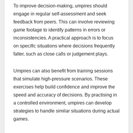
To improve decision-making, umpires should
engage in regular self-assessment and seek
feedback from peers. This can involve reviewing
game footage to identify patterns in errors or
inconsistencies. A practical approach is to focus
on specific situations where decisions frequently
falter, such as close calls or judgement plays.
Umpires can also benefit from training sessions
that simulate high-pressure scenarios. These
exercises help build confidence and improve the
speed and accuracy of decisions. By practising in
a controlled environment, umpires can develop
strategies to handle similar situations during actual
games.