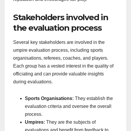
Stakeholders involved in
the evaluation process
Several key stakeholders are involved in the
umpire evaluation process, including sports
organisations, referees, coaches, and players.
Each group has a vested interest in the quality of
officiating and can provide valuable insights
during evaluations.
Sports Organisations:
They establish the
evaluation criteria and oversee the overall
process.
Umpires:
They are the subjects of
evaluations and benefit from feedback to