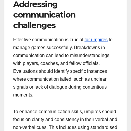
Addressing
communication
challenges
Effective communication is crucial
for umpires
to
manage games successfully. Breakdowns in
communication can lead to misunderstandings
with players, coaches, and fellow officials.
Evaluations should identify specific instances
where communication failed, such as unclear
signals or lack of dialogue during contentious
moments.
To enhance communication skills, umpires should
focus on clarity and consistency in their verbal and
non-verbal cues. This includes using standardised