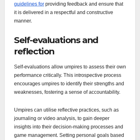
guidelines for
providing feedback and ensure that
it is delivered in a respectful and constructive
manner.
Self-evaluations and
reflection
Self-evaluations allow umpires to assess their own
performance critically. This introspective process
encourages umpires to identify their strengths and
weaknesses, fostering a sense of accountability.
Umpires can utilise reflective practices, such as
journaling or video analysis, to gain deeper
insights into their decision-making processes and
game management. Setting personal goals based