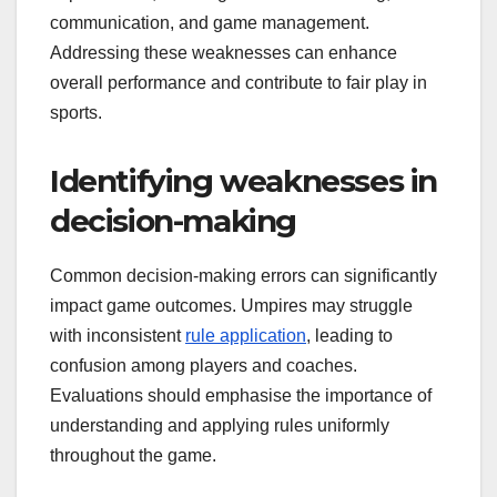
communication, and game management.
Addressing these weaknesses can enhance
overall performance and contribute to fair play in
sports.
Identifying weaknesses in
decision-making
Common decision-making errors can significantly
impact game outcomes. Umpires may struggle
with inconsistent
rule application
, leading to
confusion among players and coaches.
Evaluations should emphasise the importance of
understanding and applying rules uniformly
throughout the game.