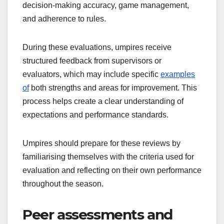
decision-making accuracy, game management,
and adherence to rules.
During these evaluations, umpires receive
structured feedback from supervisors or
evaluators, which may include specific
examples
of
both strengths and areas for improvement. This
process helps create a clear understanding of
expectations and performance standards.
Umpires should prepare for these reviews by
familiarising themselves with the criteria used for
evaluation and reflecting on their own performance
throughout the season.
Peer assessments and