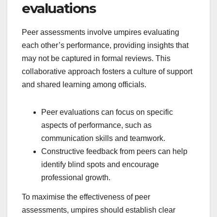
evaluations
Peer assessments involve umpires evaluating
each other’s performance, providing insights that
may not be captured in formal reviews. This
collaborative approach fosters a culture of support
and shared learning among officials.
Peer evaluations can focus on specific
aspects of performance, such as
communication skills and teamwork.
Constructive feedback from peers can help
identify blind spots and encourage
professional growth.
To maximise the effectiveness of peer
assessments, umpires should establish clear