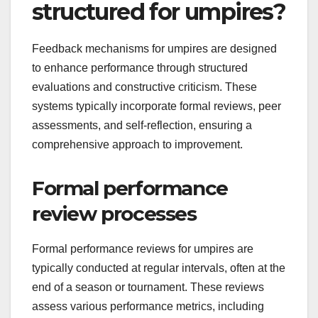
structured for umpires?
Feedback mechanisms for umpires are designed
to enhance performance through structured
evaluations and constructive criticism. These
systems typically incorporate formal reviews, peer
assessments, and self-reflection, ensuring a
comprehensive approach to improvement.
Formal performance
review processes
Formal performance reviews for umpires are
typically conducted at regular intervals, often at the
end of a season or tournament. These reviews
assess various performance metrics, including