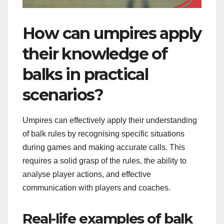
How can umpires apply
their knowledge of
balks in practical
scenarios?
Umpires can effectively apply their understanding
of balk rules by recognising specific situations
during games and making accurate calls. This
requires a solid grasp of the rules, the ability to
analyse player actions, and effective
communication with players and coaches.
Real-life examples of balk