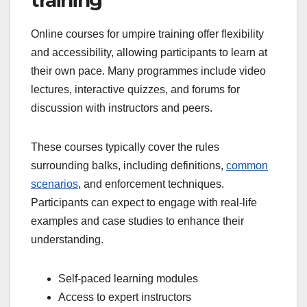
Online courses for umpire training offer flexibility
and accessibility, allowing participants to learn at
their own pace. Many programmes include video
lectures, interactive quizzes, and forums for
discussion with instructors and peers.
These courses typically cover the rules
surrounding balks, including definitions,
common
scenarios
, and enforcement techniques.
Participants can expect to engage with real-life
examples and case studies to enhance their
understanding.
Self-paced learning modules
Access to expert instructors