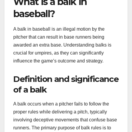
What is a balk in
baseball?
A balk in baseball is an illegal motion by the
pitcher that can result in base runners being
awarded an extra base. Understanding balks is
crucial for umpires, as they can significantly
influence the game’s outcome and strategy.
Definition and significance
of a balk
A balk occurs when a pitcher fails to follow the
proper rules while delivering a pitch, typically
involving deceptive movements that confuse base
runners. The primary purpose of balk rules is to