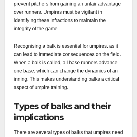
prevent pitchers from gaining an unfair advantage
over runners. Umpires must be vigilant in
identifying these infractions to maintain the
integrity of the game.
Recognising a balk is essential for umpires, as it
can lead to immediate consequences on the field.
When a balk is called, all base runners advance
one base, which can change the dynamics of an
inning. This makes understanding balks a critical
aspect of umpire training.
Types of balks and their
implications
There are several types of balks that umpires need