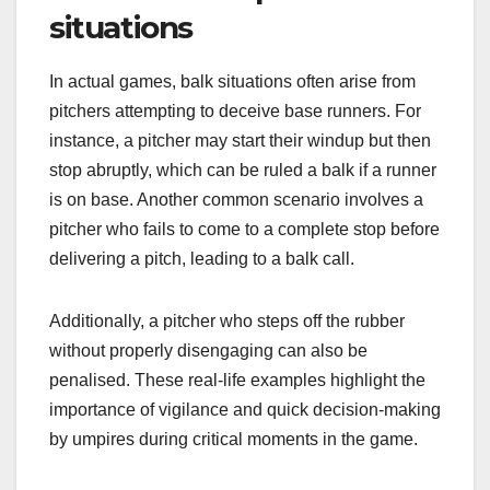
situations
In actual games, balk situations often arise from
pitchers attempting to deceive base runners. For
instance, a pitcher may start their windup but then
stop abruptly, which can be ruled a balk if a runner
is on base. Another common scenario involves a
pitcher who fails to come to a complete stop before
delivering a pitch, leading to a balk call.
Additionally, a pitcher who steps off the rubber
without properly disengaging can also be
penalised. These real-life examples highlight the
importance of vigilance and quick decision-making
by umpires during critical moments in the game.