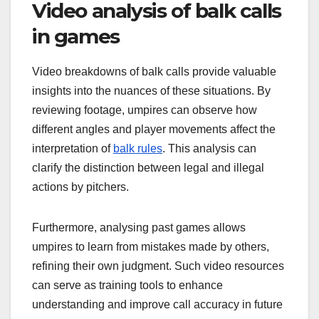
Video analysis of balk calls
in games
Video breakdowns of balk calls provide valuable
insights into the nuances of these situations. By
reviewing footage, umpires can observe how
different angles and player movements affect the
interpretation of
balk rules
. This analysis can
clarify the distinction between legal and illegal
actions by pitchers.
Furthermore, analysing past games allows
umpires to learn from mistakes made by others,
refining their own judgment. Such video resources
can serve as training tools to enhance
understanding and improve call accuracy in future