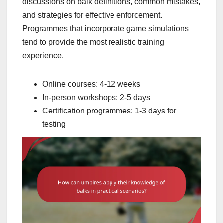
discussions on balk definitions, common mistakes,
and strategies for effective enforcement.
Programmes that incorporate game simulations
tend to provide the most realistic training
experience.
Online courses: 4-12 weeks
In-person workshops: 2-5 days
Certification programmes: 1-3 days for
testing