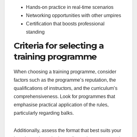
Hands-on practice in real-time scenarios
Networking opportunities with other umpires
Certification that boosts professional
standing
Criteria for selecting a
training programme
When choosing a training programme, consider
factors such as the programme’s reputation, the
qualifications of instructors, and the curriculum’s
comprehensiveness. Look for programmes that
emphasise practical application of the rules,
particularly regarding balks.
Additionally, assess the format that best suits your