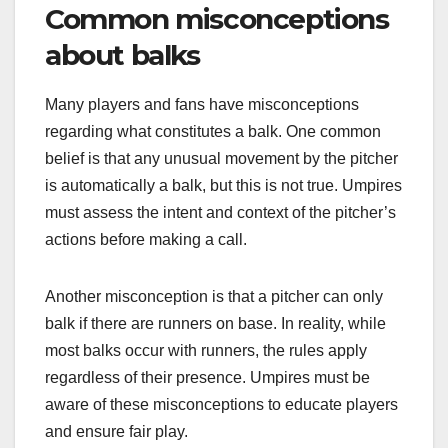
Common misconceptions
about balks
Many players and fans have misconceptions
regarding what constitutes a balk. One common
belief is that any unusual movement by the pitcher
is automatically a balk, but this is not true. Umpires
must assess the intent and context of the pitcher’s
actions before making a call.
Another misconception is that a pitcher can only
balk if there are runners on base. In reality, while
most balks occur with runners, the rules apply
regardless of their presence. Umpires must be
aware of these misconceptions to educate players
and ensure fair play.