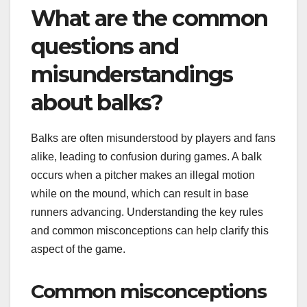
What are the common
questions and
misunderstandings
about balks?
Balks are often misunderstood by players and fans
alike, leading to confusion during games. A balk
occurs when a pitcher makes an illegal motion
while on the mound, which can result in base
runners advancing. Understanding the key rules
and common misconceptions can help clarify this
aspect of the game.
Common misconceptions