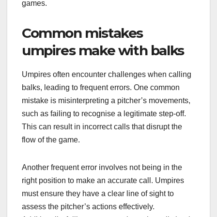
games.
Common mistakes
umpires make with balks
Umpires often encounter challenges when calling
balks, leading to frequent errors. One common
mistake is misinterpreting a pitcher’s movements,
such as failing to recognise a legitimate step-off.
This can result in incorrect calls that disrupt the
flow of the game.
Another frequent error involves not being in the
right position to make an accurate call. Umpires
must ensure they have a clear line of sight to
assess the pitcher’s actions effectively.