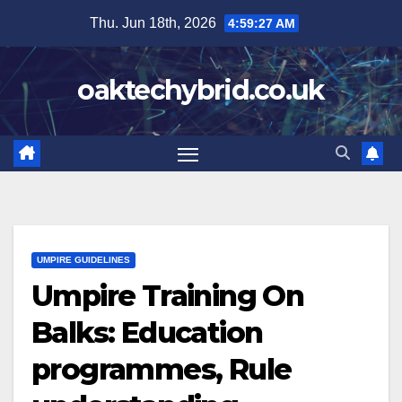
Skip
Thu. Jun 18th, 2026
4:59:29 AM
to
content
oaktechybrid.co.uk
UMPIRE GUIDELINES
Umpire Training On
Balks: Education
programmes, Rule