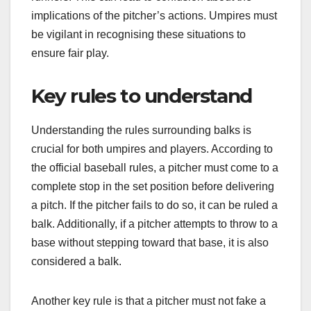
implications of the pitcher’s actions. Umpires must
be vigilant in recognising these situations to
ensure fair play.
Key rules to understand
Understanding the rules surrounding balks is
crucial for both umpires and players. According to
the official baseball rules, a pitcher must come to a
complete stop in the set position before delivering
a pitch. If the pitcher fails to do so, it can be ruled a
balk. Additionally, if a pitcher attempts to throw to a
base without stepping toward that base, it is also
considered a balk.
Another key rule is that a pitcher must not fake a