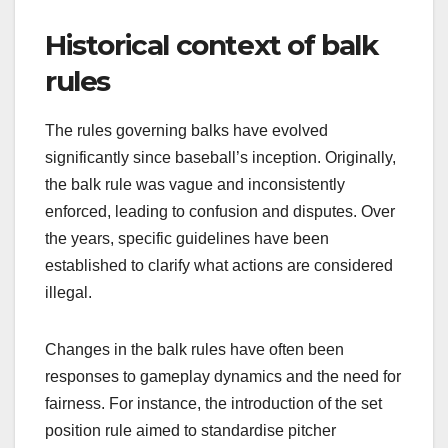
Historical context of balk
rules
The rules governing balks have evolved
significantly since baseball’s inception. Originally,
the balk rule was vague and inconsistently
enforced, leading to confusion and disputes. Over
the years, specific guidelines have been
established to clarify what actions are considered
illegal.
Changes in the balk rules have often been
responses to gameplay dynamics and the need for
fairness. For instance, the introduction of the set
position rule aimed to standardise pitcher