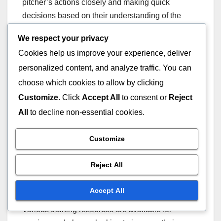
pitcher’s actions closely and making quick
decisions based on their understanding of the
game. Their authority in these situations helps
We respect your privacy
maintain fairness and integrity on the field.
Cookies help us improve your experience, deliver
personalized content, and analyze traffic. You can
Training programmes for umpires often include
choose which cookies to allow by clicking
specific modules on identifying and calling balks.
These programmes emphasise the importance of
Customize
. Click
Accept All
to consent or
Reject
consistent enforcement of the rules and provide
All
to decline non-essential cookies.
practical scenarios for umpires to practice their
decision-making skills.
Customize
Training resources
Reject All
available
Accept All
Various training resources are available for