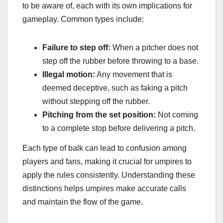
to be aware of, each with its own implications for
gameplay. Common types include:
Failure to step off:
When a pitcher does not
step off the rubber before throwing to a base.
Illegal motion:
Any movement that is
deemed deceptive, such as faking a pitch
without stepping off the rubber.
Pitching from the set position:
Not coming
to a complete stop before delivering a pitch.
Each type of balk can lead to confusion among
players and fans, making it crucial for umpires to
apply the rules consistently. Understanding these
distinctions helps umpires make accurate calls
and maintain the flow of the game.