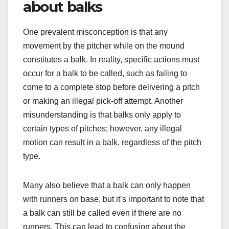
about balks
One prevalent misconception is that any
movement by the pitcher while on the mound
constitutes a balk. In reality, specific actions must
occur for a balk to be called, such as failing to
come to a complete stop before delivering a pitch
or making an illegal pick-off attempt. Another
misunderstanding is that balks only apply to
certain types of pitches; however, any illegal
motion can result in a balk, regardless of the pitch
type.
Many also believe that a balk can only happen
with runners on base, but it’s important to note that
a balk can still be called even if there are no
runners. This can lead to confusion about the