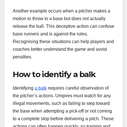
Another example occurs when a pitcher makes a
motion to throw to a base but does not actually
release the ball. This deceptive action can confuse
base runners and is against the rules.
Recognising these situations can help players and
coaches better understand the game and avoid
penalties.
How to identify a balk
Identifying
a balk
requires careful observation of
the pitcher’s actions. Umpires must watch for any
illegal movements, such as failing to step toward
the base when attempting a pick-off or not coming
to a complete stop before delivering a pitch. These
actions can often happen quickly, so training and