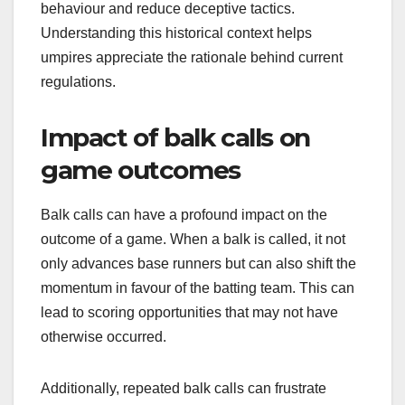
behaviour and reduce deceptive tactics.
Understanding this historical context helps
umpires appreciate the rationale behind current
regulations.
Impact of balk calls on
game outcomes
Balk calls can have a profound impact on the
outcome of a game. When a balk is called, it not
only advances base runners but can also shift the
momentum in favour of the batting team. This can
lead to scoring opportunities that may not have
otherwise occurred.
Additionally, repeated balk calls can frustrate