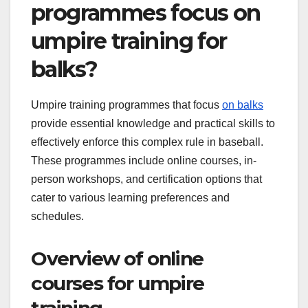
programmes focus on
umpire training for
balks?
Umpire training programmes that focus
on balks
provide essential knowledge and practical skills to
effectively enforce this complex rule in baseball.
These programmes include online courses, in-
person workshops, and certification options that
cater to various learning preferences and
schedules.
Overview of online
courses for umpire
training