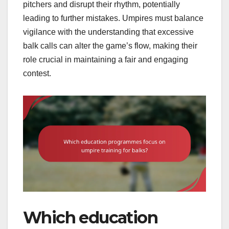
pitchers and disrupt their rhythm, potentially
leading to further mistakes. Umpires must balance
vigilance with the understanding that excessive
balk calls can alter the game’s flow, making their
role crucial in maintaining a fair and engaging
contest.
Which education