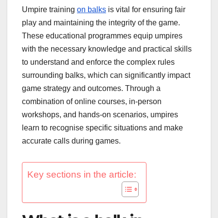
Umpire training
on balks
is vital for ensuring fair
play and maintaining the integrity of the game.
These educational programmes equip umpires
with the necessary knowledge and practical skills
to understand and enforce the complex rules
surrounding balks, which can significantly impact
game strategy and outcomes. Through a
combination of online courses, in-person
workshops, and hands-on scenarios, umpires
learn to recognise specific situations and make
accurate calls during games.
Key sections in the article: