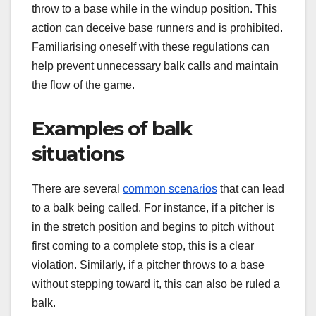
throw to a base while in the windup position. This
action can deceive base runners and is prohibited.
Familiarising oneself with these regulations can
help prevent unnecessary balk calls and maintain
the flow of the game.
Examples of balk
situations
There are several
common scenarios
that can lead
to a balk being called. For instance, if a pitcher is
in the stretch position and begins to pitch without
first coming to a complete stop, this is a clear
violation. Similarly, if a pitcher throws to a base
without stepping toward it, this can also be ruled a
balk.