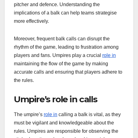
pitcher and defence. Understanding the
implications of a balk can help teams strategise
more effectively.
Moreover, frequent balk calls can disrupt the
rhythm of the game, leading to frustration among
players and fans. Umpires play a crucial
role in
maintaining the flow of the game by making
accurate calls and ensuring that players adhere to
the rules.
Umpire’s role in calls
The umpire’s
role in
calling a balk is vital, as they
must be vigilant and knowledgeable about the
rules. Umpires are responsible for observing the