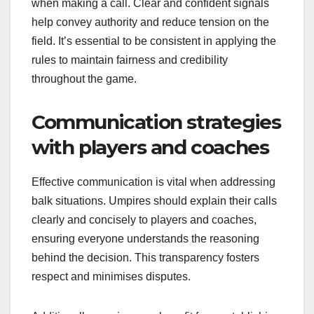
when making a call. Clear and confident signals
help convey authority and reduce tension on the
field. It’s essential to be consistent in applying the
rules to maintain fairness and credibility
throughout the game.
Communication strategies
with players and coaches
Effective communication is vital when addressing
balk situations. Umpires should explain their calls
clearly and concisely to players and coaches,
ensuring everyone understands the reasoning
behind the decision. This transparency fosters
respect and minimises disputes.