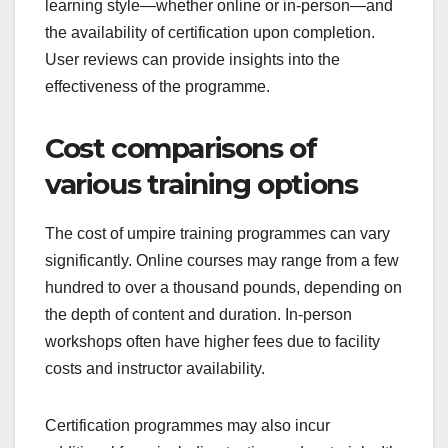
learning style—whether online or in-person—and
the availability of certification upon completion.
User reviews can provide insights into the
effectiveness of the programme.
Cost comparisons of
various training options
The cost of umpire training programmes can vary
significantly. Online courses may range from a few
hundred to over a thousand pounds, depending on
the depth of content and duration. In-person
workshops often have higher fees due to facility
costs and instructor availability.
Certification programmes may also incur