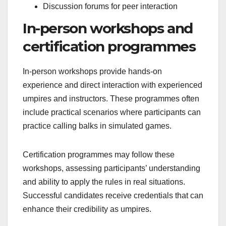
Discussion forums for peer interaction
In-person workshops and
certification programmes
In-person workshops provide hands-on
experience and direct interaction with experienced
umpires and instructors. These programmes often
include practical scenarios where participants can
practice calling balks in simulated games.
Certification programmes may follow these
workshops, assessing participants’ understanding
and ability to apply the rules in real situations.
Successful candidates receive credentials that can
enhance their credibility as umpires.