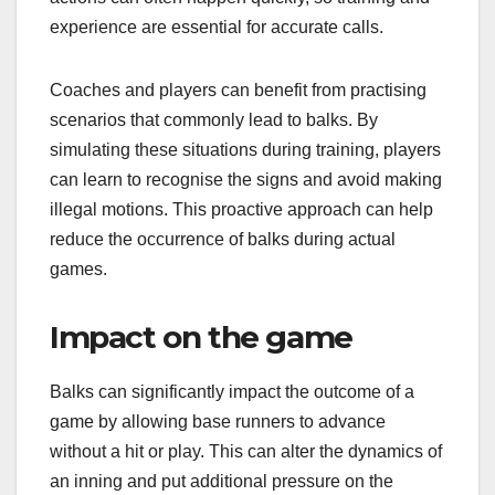
experience are essential for accurate calls.
Coaches and players can benefit from practising
scenarios that commonly lead to balks. By
simulating these situations during training, players
can learn to recognise the signs and avoid making
illegal motions. This proactive approach can help
reduce the occurrence of balks during actual
games.
Impact on the game
Balks can significantly impact the outcome of a
game by allowing base runners to advance
without a hit or play. This can alter the dynamics of
an inning and put additional pressure on the