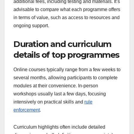
additional fees, including testing and materials. It’s
advisable to compare what each programme offers
in terms of value, such as access to resources and
ongoing support.
Duration and curriculum
details of top programmes
Online courses typically range from a few weeks to
several months, allowing participants to complete
modules at their convenience. In-person
workshops usually last a few days, focusing
intensively on practical skills and
rule
enforcement
.
Curriculum highlights often include detailed