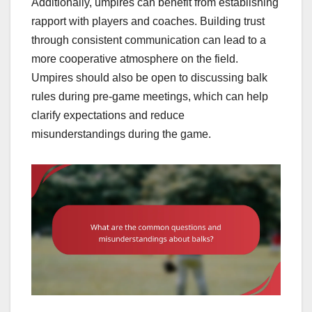
Additionally, umpires can benefit from establishing
rapport with players and coaches. Building trust
through consistent communication can lead to a
more cooperative atmosphere on the field.
Umpires should also be open to discussing balk
rules during pre-game meetings, which can help
clarify expectations and reduce
misunderstandings during the game.