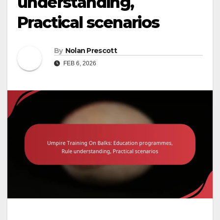
understanding,
Practical scenarios
By
Nolan Prescott
FEB 6, 2026