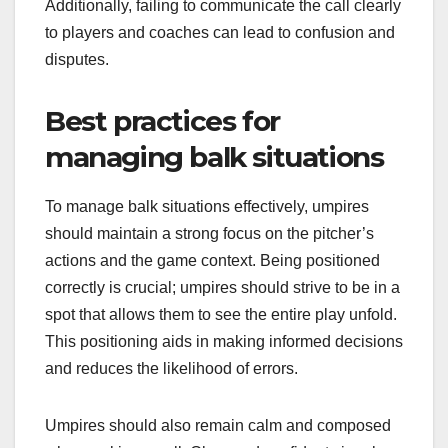
Additionally, failing to communicate the call clearly
to players and coaches can lead to confusion and
disputes.
Best practices for
managing balk situations
To manage balk situations effectively, umpires
should maintain a strong focus on the pitcher’s
actions and the game context. Being positioned
correctly is crucial; umpires should strive to be in a
spot that allows them to see the entire play unfold.
This positioning aids in making informed decisions
and reduces the likelihood of errors.
Umpires should also remain calm and composed